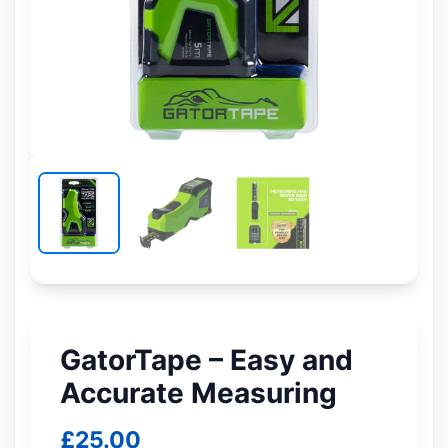
GatorTape – Easy and
Accurate Measuring
£
25.00