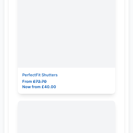
PerfectFit Shutters
From
£
72.70
Now from
£
40.00