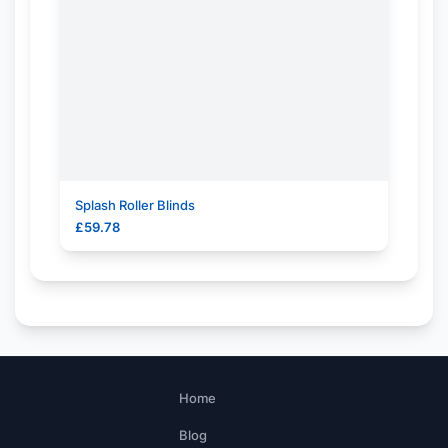
Splash Roller Blinds
£
59.78
Home
Blog