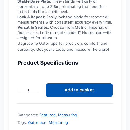
Stable Base Plate:
Free-stands vertically or
horizontally up to 2.8m, eliminating the need for
extra tools like a spirit level.
Lock & Repeat:
Easily lock the blade for repeated
measurements with consistent accuracy every time.
Versatile Scales:
Choose from Metric, Imperial, or
Dual scales. Left- or right-handed? No problem—it’s
designed for all users.
Upgrade to GatorTape for precision, comfort, and
durability. Get yours today and measure like a pro!
Product Specifications
Add to basket
GatorTape
-
Easy
and
Accurate
Categories:
Featured
,
Measuring
Measuring
quantity
Tags:
Gatortape
,
Measuring