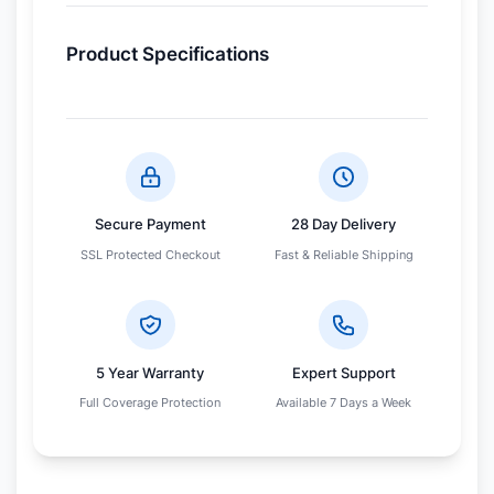
Product Specifications
Secure Payment
28 Day Delivery
SSL Protected Checkout
Fast & Reliable Shipping
5 Year Warranty
Expert Support
Full Coverage Protection
Available 7 Days a Week