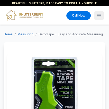
BEAUTIFUL SHUTTERS, MADE EASY TO INSTALL YOURSELF
Call Now
Open 
Home
/
Measuring
/
GatorTape – Easy and Accurate Measuring