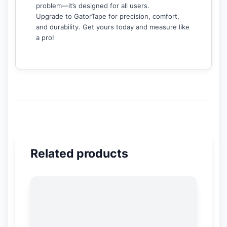
problem—it’s designed for all users.
Upgrade to GatorTape for precision, comfort,
and durability. Get yours today and measure like
a pro!
Related products