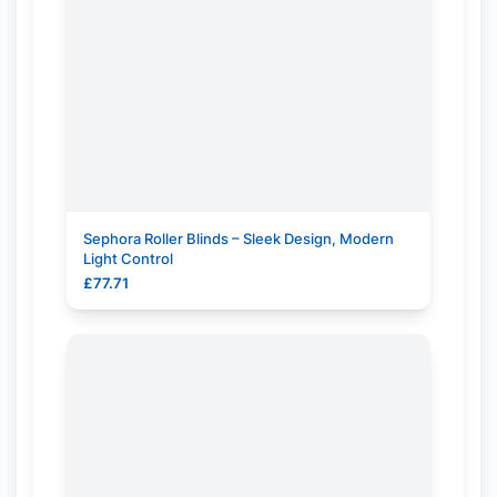
Sephora Roller Blinds – Sleek Design, Modern
Light Control
£
77.71