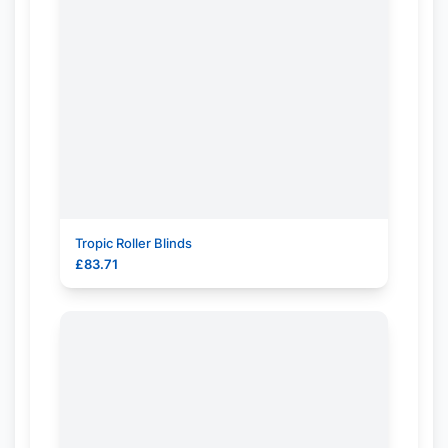
Tropic Roller Blinds
£
83.71