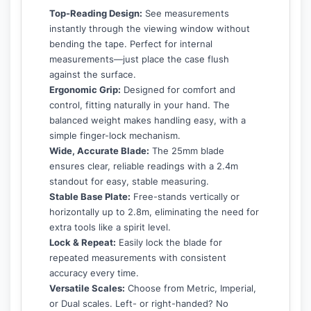
Top-Reading Design:
See measurements
instantly through the viewing window without
bending the tape. Perfect for internal
measurements—just place the case flush
against the surface.
Ergonomic Grip:
Designed for comfort and
control, fitting naturally in your hand. The
balanced weight makes handling easy, with a
simple finger-lock mechanism.
Wide, Accurate Blade:
The 25mm blade
ensures clear, reliable readings with a 2.4m
standout for easy, stable measuring.
Stable Base Plate:
Free-stands vertically or
horizontally up to 2.8m, eliminating the need for
extra tools like a spirit level.
Lock & Repeat:
Easily lock the blade for
repeated measurements with consistent
accuracy every time.
Versatile Scales:
Choose from Metric, Imperial,
or Dual scales. Left- or right-handed? No