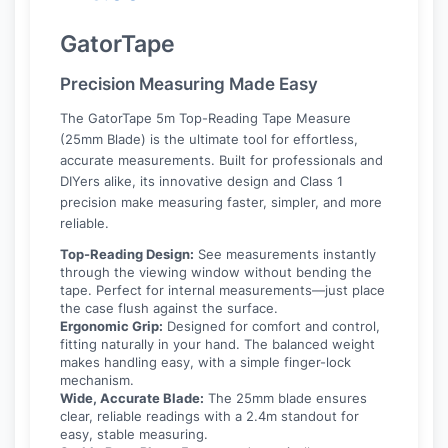
GatorTape
Precision Measuring Made Easy
The GatorTape 5m Top-Reading Tape Measure
(25mm Blade) is the ultimate tool for effortless,
accurate measurements. Built for professionals and
DIYers alike, its innovative design and Class 1
precision make measuring faster, simpler, and more
reliable.
Top-Reading Design:
See measurements instantly
through the viewing window without bending the
tape. Perfect for internal measurements—just place
the case flush against the surface.
Ergonomic Grip:
Designed for comfort and control,
fitting naturally in your hand. The balanced weight
makes handling easy, with a simple finger-lock
mechanism.
Wide, Accurate Blade:
The 25mm blade ensures
clear, reliable readings with a 2.4m standout for
easy, stable measuring.