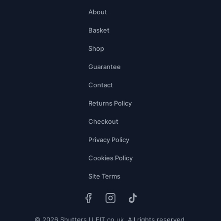
About
Basket
Shop
Guarantee
Contact
Returns Policy
Checkout
Privacy Policy
Cookies Policy
Site Terms
© 2026 Shutters U FIT.co.uk. All rights reserved.