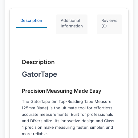
Description
Additional
Reviews
Information
(0)
Description
GatorTape
Precision Measuring Made Easy
The GatorTape 5m Top-Reading Tape Measure
(25mm Blade) is the ultimate tool for effortless,
accurate measurements. Built for professionals
and DIYers alike, its innovative design and Class
1 precision make measuring faster, simpler, and
more reliable.