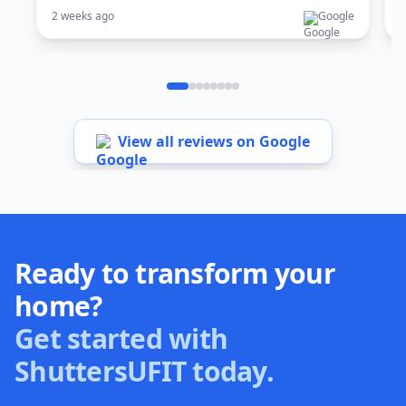
2 weeks ago
Google
1
View all reviews on Google
Ready to transform your
home?
Get started with
ShuttersUFIT today.