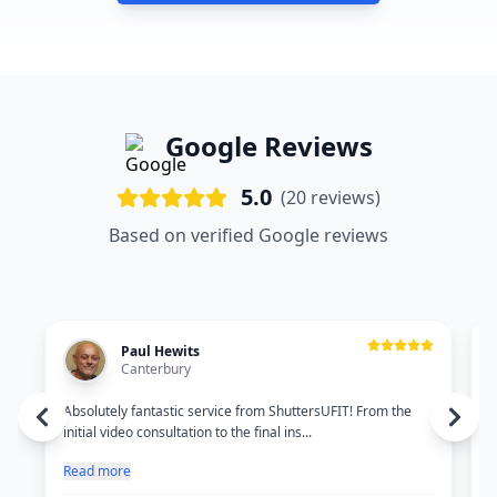
Google Reviews
5.0
(
20
reviews)
Based on verified Google reviews
Paul Hewits
Canterbury
Absolutely fantastic service from ShuttersUFIT! From the
O
initial video consultation to the final ins...
c
Read more
R