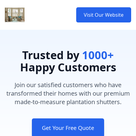
Visit Our Website
Trusted by
1000+
Happy Customers
Join our satisfied customers who have
transformed their homes with our premium
made-to-measure plantation shutters.
Get Your Free Quote