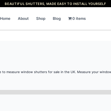
BEAUTIFUL SHUTTERS, MADE EASY TO INSTALL YOURSELF
Home
About
Shop
Blog
0 items
e to measure window shutters for sale in the UK. Measure your window