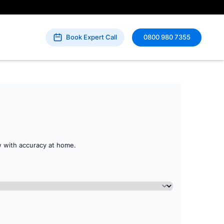
Book Expert Call
0800 980 7355
 with accuracy at home.