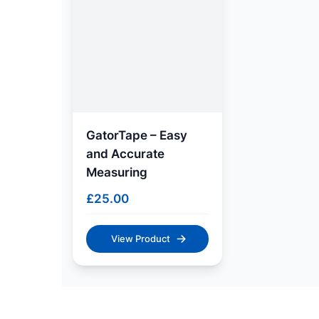
GatorTape – Easy
and Accurate
Measuring
£
25.00
View Product