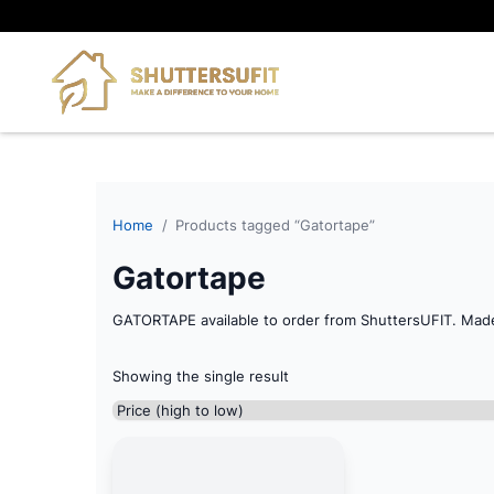
Home
/
Products tagged “Gatortape”
Gatortape
GATORTAPE available to order from ShuttersUFIT. Mad
Showing the single result