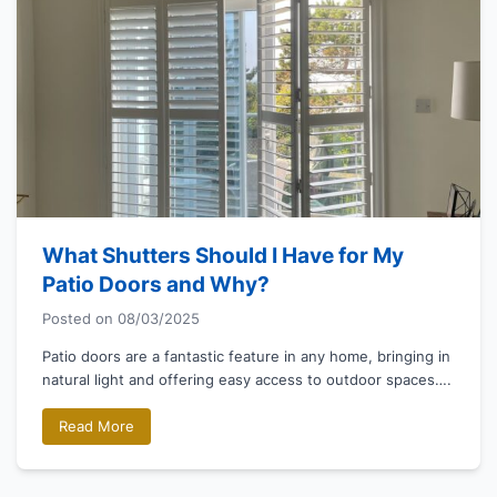
What Shutters Should I Have for My
Patio Doors and Why?
Posted on
08/03/2025
Patio doors are a fantastic feature in any home, bringing in
natural light and offering easy access to outdoor spaces….
Read More