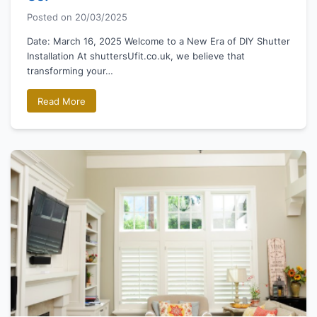
Posted on
20/03/2025
Date: March 16, 2025 Welcome to a New Era of DIY Shutter
Installation At shuttersUfit.co.uk, we believe that
transforming your…
Read More