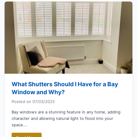
What Shutters Should I Have for a Bay
Window and Why?
Posted on
07/03/2025
Bay windows are a stunning feature in any home, adding
character and allowing natural light to flood into your
space….