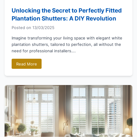
Unlocking the Secret to Perfectly Fitted
Plantation Shutters: A DIY Revolution
Posted on
13/03/2025
Imagine transforming your living space with elegant white
plantation shutters, tailored to perfection, all without the
need for professional installers….
Read More