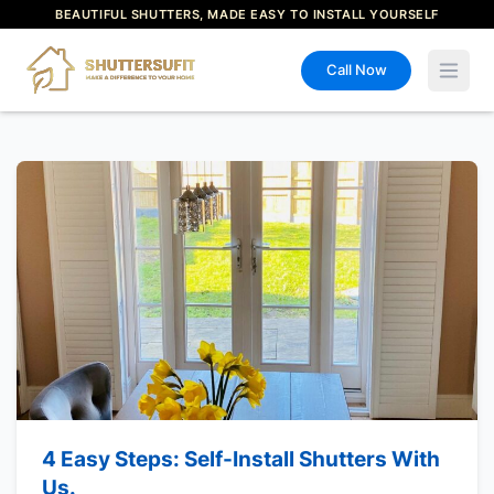
BEAUTIFUL SHUTTERS, MADE EASY TO INSTALL YOURSELF
Call Now
Open 
4 Easy Steps: Self-Install Shutters With
Us.