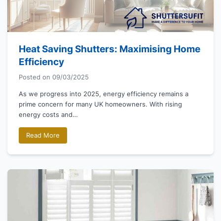
Heat Saving Shutters: Maximising Home
Efficiency
Posted on
09/03/2025
As we progress into 2025, energy efficiency remains a
prime concern for many UK homeowners. With rising
energy costs and…
Read More