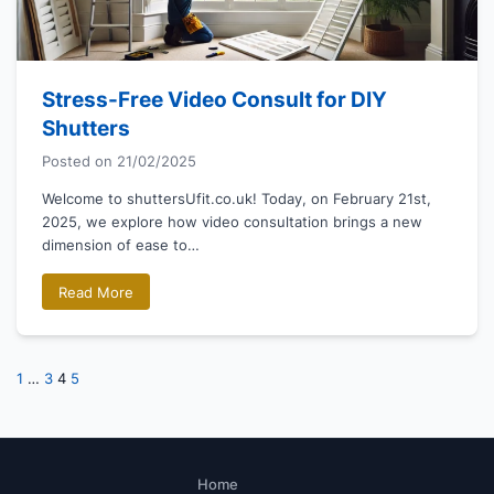
Stress-Free Video Consult for DIY
Shutters
Posted on
21/02/2025
Welcome to shuttersUfit.co.uk! Today, on February 21st,
2025, we explore how video consultation brings a new
dimension of ease to…
Read More
Posts
Previous
Next
1
…
3
4
5
page
page
pagination
Home