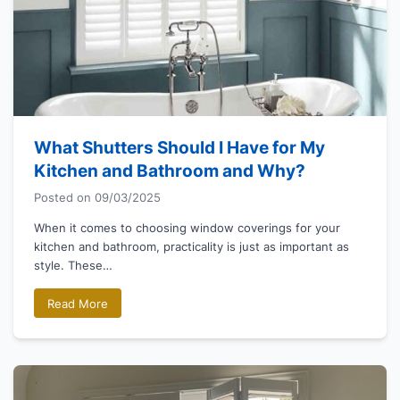
What Shutters Should I Have for My
Kitchen and Bathroom and Why?
Posted on
09/03/2025
When it comes to choosing window coverings for your
kitchen and bathroom, practicality is just as important as
style. These…
Read More