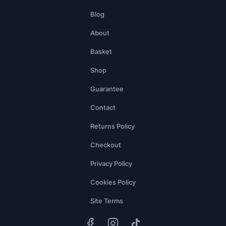
Blog
About
Basket
Shop
Guarantee
Contact
Returns Policy
Checkout
Privacy Policy
Cookies Policy
Site Terms