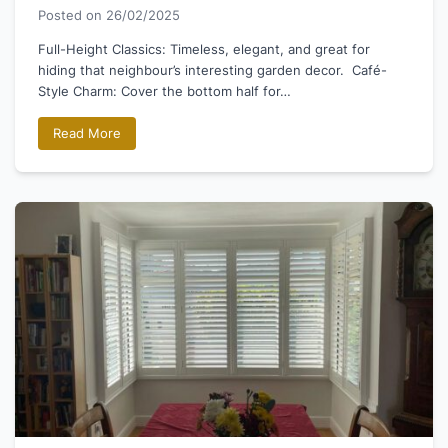
Posted on
26/02/2025
Full-Height Classics: Timeless, elegant, and great for
hiding that neighbour’s interesting garden decor. Café-
Style Charm: Cover the bottom half for…
Read More