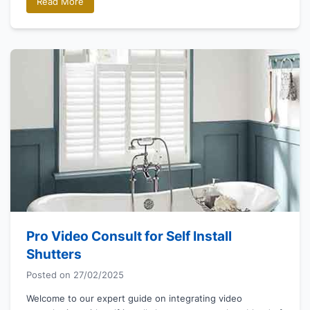
Read More
Pro Video Consult for Self Install
Shutters
Posted on
27/02/2025
Welcome to our expert guide on integrating video