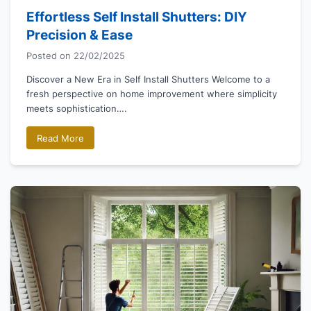
Effortless Self Install Shutters: DIY
Precision & Ease
Posted on
22/02/2025
Discover a New Era in Self Install Shutters Welcome to a
fresh perspective on home improvement where simplicity
meets sophistication….
Read More