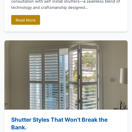
consultation with self install shutters—a seamless blend of
technology and craftsmanship designed…
Read More
Shutter Styles That Won’t Break the
Bank.