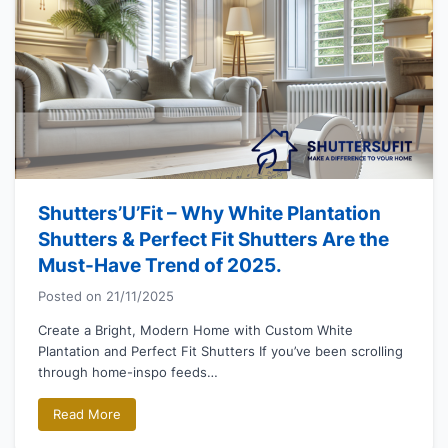
Shutters’U’Fit – Why White Plantation
Shutters & Perfect Fit Shutters Are the
Must-Have Trend of 2025.
Posted on
21/11/2025
Create a Bright, Modern Home with Custom White
Plantation and Perfect Fit Shutters If you’ve been scrolling
through home-inspo feeds…
Read More