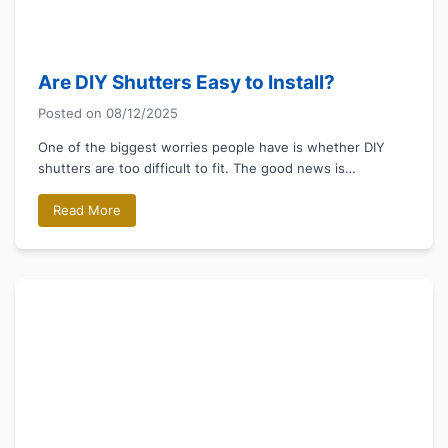
Are DIY Shutters Easy to Install?
Posted on
08/12/2025
One of the biggest worries people have is whether DIY
shutters are too difficult to fit. The good news is…
Read More