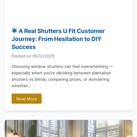
🌟 A Real Shutters U Fit Customer
Journey: From Hesitation to DIY
Success
Posted on
05/12/2025
Choosing window shutters can feel overwhelming —
especially when you’re deciding between plantation
shutters vs blinds, comparing prices, or wondering
whether…
Read More