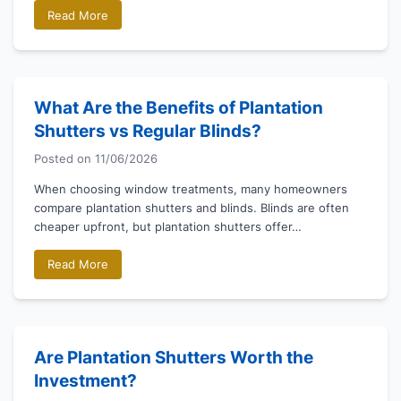
Read More
What Are the Benefits of Plantation
Shutters vs Regular Blinds?
Posted on
11/06/2026
When choosing window treatments, many homeowners
compare plantation shutters and blinds. Blinds are often
cheaper upfront, but plantation shutters offer…
Read More
Are Plantation Shutters Worth the
Investment?