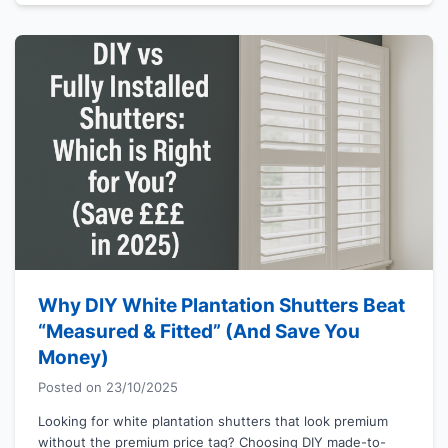
Why DIY White Plantation Shutters Beat
“Measured & Fitted” (And Save You
Money)
Posted on
23/10/2025
Looking for white plantation shutters that look premium
without the premium price tag? Choosing DIY made-to-