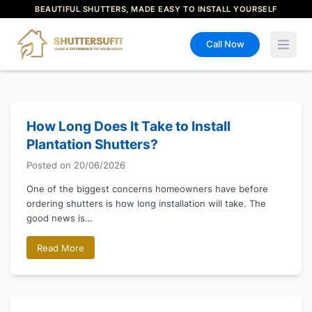
BEAUTIFUL SHUTTERS, MADE EASY TO INSTALL YOURSELF
Call Now
Open 
How Long Does It Take to Install
Plantation Shutters?
Posted on
20/06/2026
One of the biggest concerns homeowners have before
ordering shutters is how long installation will take. The
good news is…
Read More