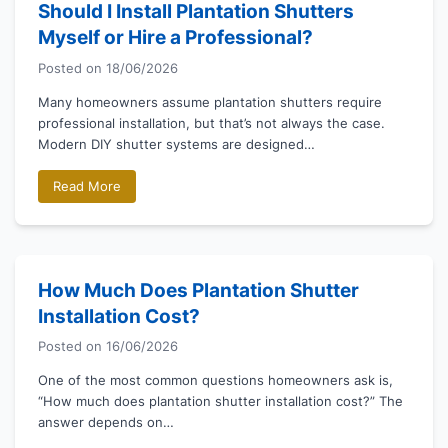
Should I Install Plantation Shutters
Myself or Hire a Professional?
Posted on
18/06/2026
Many homeowners assume plantation shutters require
professional installation, but that’s not always the case.
Modern DIY shutter systems are designed…
Read More
How Much Does Plantation Shutter
Installation Cost?
Posted on
16/06/2026
One of the most common questions homeowners ask is,
“How much does plantation shutter installation cost?” The
answer depends on…