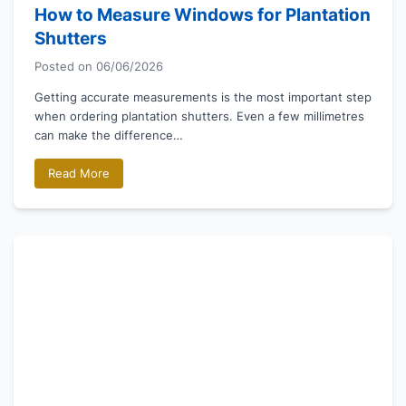
How to Measure Windows for Plantation
Shutters
Posted on
06/06/2026
Getting accurate measurements is the most important step
when ordering plantation shutters. Even a few millimetres
can make the difference…
Read More