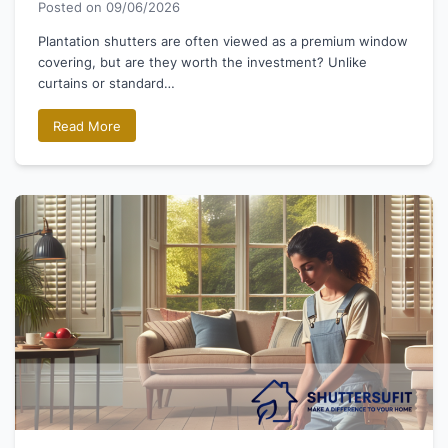
Posted on
09/06/2026
Plantation shutters are often viewed as a premium window
covering, but are they worth the investment? Unlike
curtains or standard…
Read More